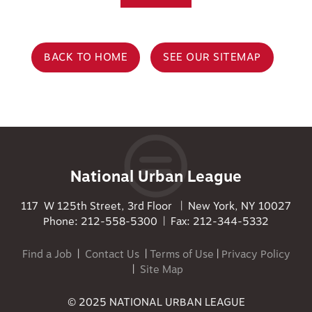
BACK TO HOME
SEE OUR SITEMAP
National Urban League
117 W 125th Street, 3rd Floor | New York, NY 10027
Phone: 212-558-5300 | Fax: 212-344-5332
Find a Job
|
Contact Us
|
Terms of Use
|
Privacy Policy
|
Site Map
© 2025 NATIONAL URBAN LEAGUE