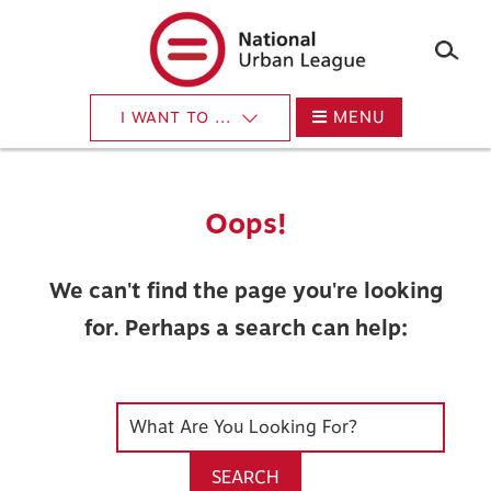
×
Skip
to
main
content
MENU
I WANT TO ...
Oops!
We can't find the page you're looking
for. Perhaps a search can help:
SEARCH