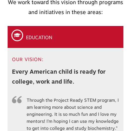
We work toward this vision through programs
and initiatives in these areas:
EDUCATION
OUR VISION:
Every American child is ready for
college, work and life.
Through the Project Ready STEM program, I
am learning more about science and
engineering. It is so much fun and I love my
mentors! I’m hoping I can use my knowledge
to get into college and study biochemistry.”