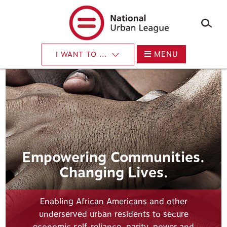
Skip
to
main
content
MENU
I WANT TO ...
Empowering Communities.
Changing Lives.
Enabling African Americans and other
underserved urban residents to secure