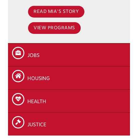
READ MIA'S STORY
VIEW PROGRAMS
JOBS
HOUSING
HEALTH
JUSTICE