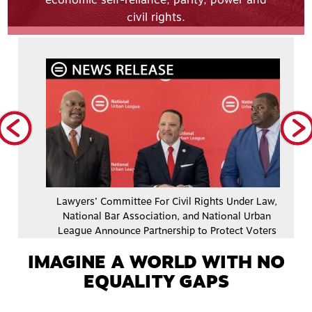
economic self-reliance, parity, power and
civil rights.
dy
Lawyers’ Committee For Civil Rights Under Law,
nal
National Bar Association, and National Urban
League Announce Partnership to Protect Voters
IMAGINE A WORLD WITH NO
EQUALITY GAPS