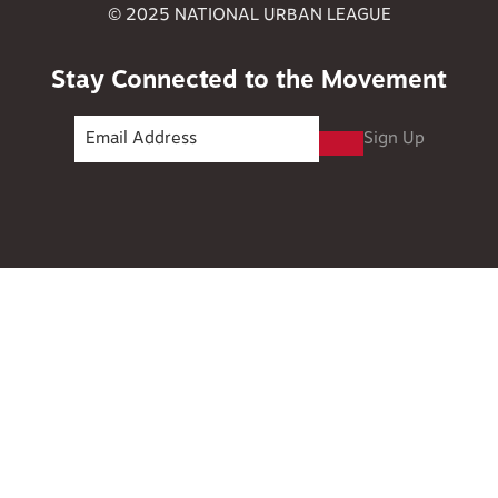
© 2025 NATIONAL URBAN LEAGUE
Stay Connected to the Movement
Sign Up