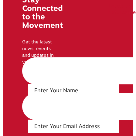
Tweets by
Connected
NatUrbanLe
to the
Movement
Get the latest
news, events
and updates in
your inbox: