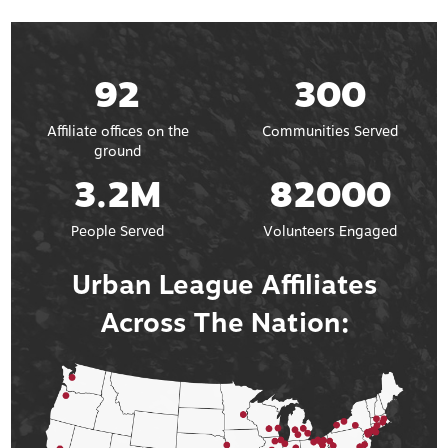
92
300
Affiliate offices on the
Communities Served
ground
3.2M
82000
People Served
Volunteers Engaged
Urban League Affiliates
Across The Nation: