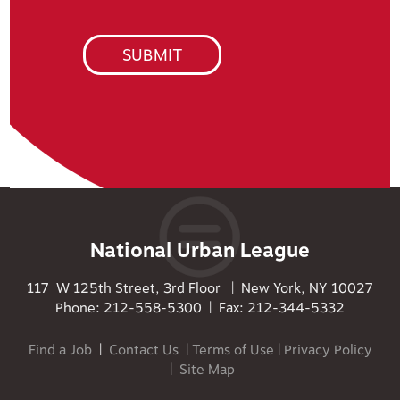
National Urban League
117 W 125th Street, 3rd Floor | New York, NY 10027
Phone: 212-558-5300 | Fax: 212-344-5332
Find a Job
|
Contact Us
|
Terms of Use
|
Privacy Policy
|
Site Map