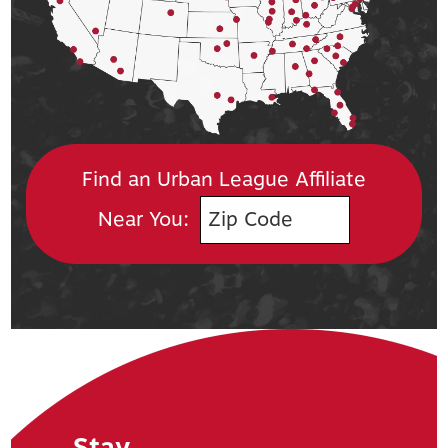
Find an Urban League Affiliate
Near You:
Stay